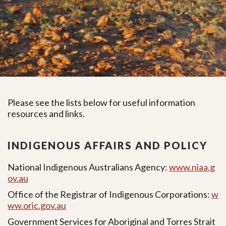
Please see the lists below for useful information
resources and links.
INDIGENOUS AFFAIRS AND POLICY
National Indigenous Australians Agency:
www.niaa.g
ov.au
Office of the Registrar of Indigenous Corporations:
w
ww.oric.gov.au
Government Services for Aboriginal and Torres Strait