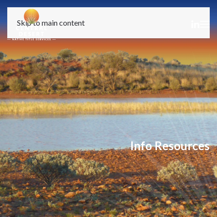
Skip to main content
Info Resources