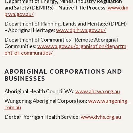
Department of Energy, Mines, Industry Regulation
and Safety (DEMIRS) – Native Title Process:
www.dm
p.wa.gov.au/
Department of Planning, Lands and Heritage (DPLH)
– Aboriginal Heritage:
www.dplh.wa.gov.au/
Department of Communities - Remote Aboriginal
Communities:
www.wa.gov.au/organisation/departm
ent-of-communities/
ABORIGINAL CORPORATIONS AND
BUSINESSES
Aboriginal Health Council WA:
www.ahcwa.org.au
Wungening Aboriginal Corporation:
www.wungening.
com.au
Derbarl Yerrigan Health Service:
www.dyhs.org.au