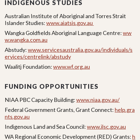
INDIGENOUS STUDIES
Australian Institute of Aboriginal and Torres Strait
Islander Studies:
www.aiatsis.gov.au
Wangka Goldfields Aboriginal Language Centre:
ww
w.wangka.com.au
Abstudy:
www.servicesaustralia.gov.au/individuals/s
ervices/centrelink/abstudy
Waalitj Foundation:
www.wf.org.au
FUNDING OPPORTUNITIES
NIAA PBC Capacity Building:
www.niaa.gov.au/
Federal Government Grants, Grant Connect:
help.gra
nts.gov.au
Indigenous Land and Sea Council:
www.ilsc.gov.au
WA Regional Economic Development (RED) Grants:
h