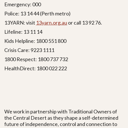
Emergency: 000
Police: 13 14 44 (Perth metro)
13YARN:
visit
13yarn.org.au
or call 13 92 76.
Lifeline: 13 11 14
Kids Helpline: 1800 551 800
Crisis Care: 9223 1111
1800 Respect: 1800 737 732
HealthDirect: 1800 022 222
We work in partnership with Traditional Owners of
the Central Desert as they shape a self-determined
future of independence, control and connection to