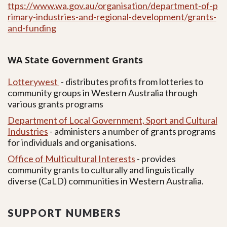
ttps://www.wa.gov.au/organisation/department-of-p
rimary-industries-and-regional-development/grants-
and-funding
WA State Government Grants
Lotterywest
- distributes profits from lotteries to
community groups in Western Australia through
various grants programs
Department of Local Government, Sport and Cultural
Industries
-
administers a number of grants programs
for individuals and organisations.
Office of Multicultural Interests
-
provides
community grants to culturally and linguistically
diverse (CaLD) communities in Western Australia.
SUPPORT NUMBERS