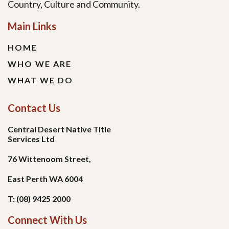
Country, Culture and Community.
Main Links
HOME
WHO WE ARE
WHAT WE DO
Contact Us
Central Desert Native Title
Services Ltd
76 Wittenoom Street,
East Perth WA 6004
T: (08) 9425 2000
Connect With Us