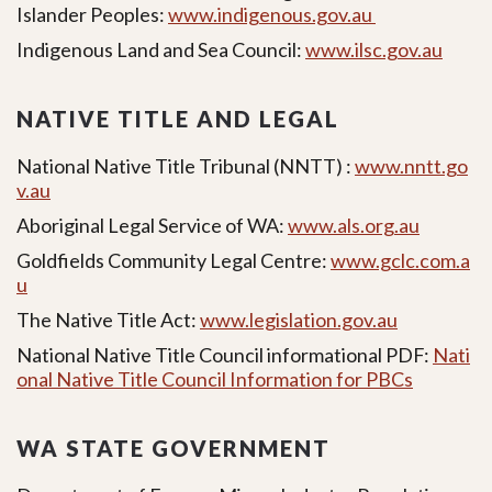
Islander Peoples:
www.indigenous.gov.au
Indigenous Land and Sea Council:
www.ilsc.gov.au
NATIVE TITLE AND LEGAL
National Native Title Tribunal (NNTT) :
www.nntt.go
v.au
Aboriginal Legal Service of WA:
www.als.org.au
Goldfields Community Legal Centre:
www.gclc.com.a
u
The Native Title Act:
www.legislation.gov.au
National Native Title Council informational PDF:
Nati
onal Native Title Council Information for PBCs
WA STATE GOVERNMENT