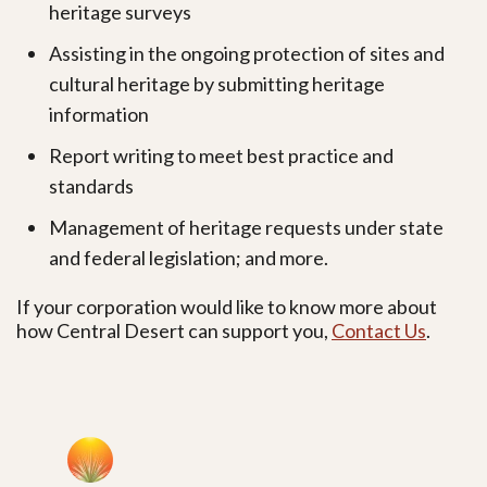
heritage surveys
Assisting in the ongoing protection of sites and
cultural heritage by submitting heritage
information
Report writing to meet best practice and
standards
Management of heritage requests under state
and federal legislation; and more.
If your corporation would like to know more about
how Central Desert can support you,
Contact Us
.