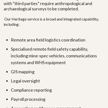
with “third parties” require
anthropological and
archaeological surveys to be completed.
Our Heritage service is a broad and integrated capability,
including:
Remote area field logistics coordination
Specialised remote field safety capability,
including mine-spec vehicles, communications
systems and WHS equipment
GIS mapping
Legal oversight
Compliance reporting
Payroll processing