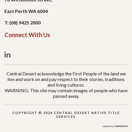
East Perth WA 6004
T: (08) 9425 2000
Connect With Us
Central Desert acknowledge the First People of the land we
live and work on and pay respect to their stories, traditions
and living cultures.
WARNING: This site may contain images of people who have
passed away.
COPYRIGHT © 2024 CENTRAL DESERT NATIVE TITLE
SERVICES
Joomstore
website by