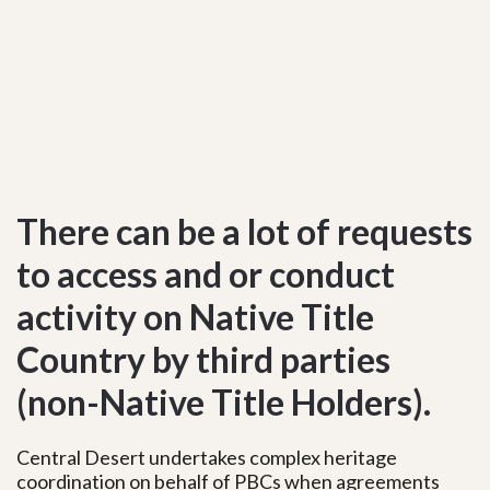
There can be a lot of requests
to access and or conduct
activity on Native Title
Country by third parties
(non-Native Title Holders).
Central Desert undertakes complex heritage
coordination on behalf of PBCs when agreements