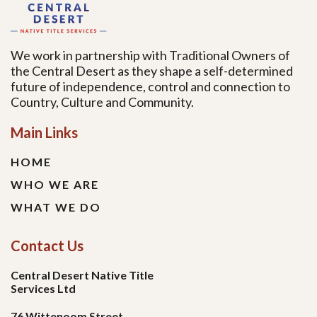
We work in partnership with Traditional Owners of
the Central Desert as they shape a self-determined
future of independence, control and connection to
Country, Culture and Community.
Main Links
HOME
WHO WE ARE
WHAT WE DO
Contact Us
Central Desert Native Title
Services Ltd
76 Wittenoom Street,