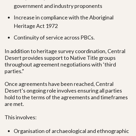
government and industry proponents
Increase in compliance with the Aboriginal
Heritage Act 1972
Continuity of service across PBCs.
In addition to heritage survey coordination, Central
Desert provides support to Native Title groups
throughout agreement negotiations with ‘third
parties.”
Once agreements have been reached, Central
Desert’s ongoing role involves ensuring all parties
hold to the terms of the agreements and timeframes
are met.
This involves:
Organisation of archaeological and ethnographic