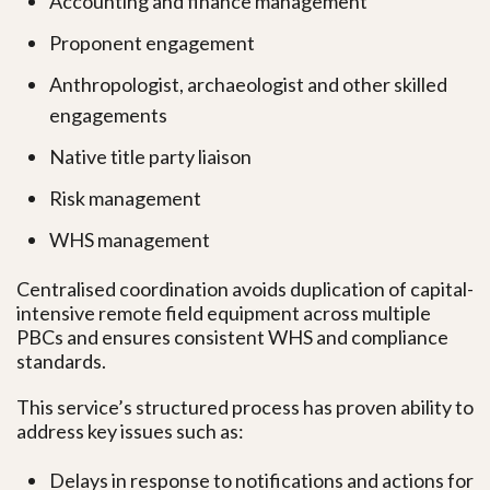
Accounting and finance management
Proponent engagement
Anthropologist, archaeologist and other skilled
engagements
Native title party liaison
Risk management
WHS management
Centralised coordination avoids duplication of capital-
intensive remote field equipment across multiple
PBCs and ensures consistent WHS and compliance
standards.
This service’s structured process has proven ability to
address key issues such as:
Delays in response to notifications and actions for