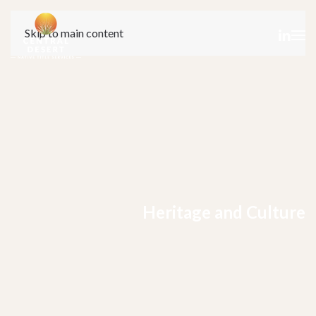
Skip to main content
Heritage and Culture