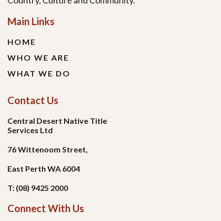
Country, Culture and Community.
Main Links
HOME
WHO WE ARE
WHAT WE DO
Contact Us
Central Desert Native Title
Services Ltd
76 Wittenoom Street,
East Perth WA 6004
T: (08) 9425 2000
Connect With Us