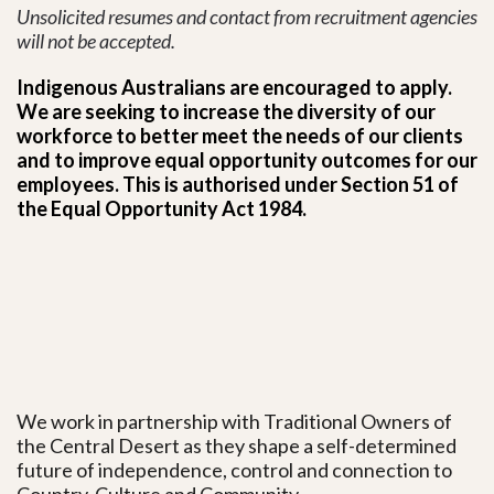
Unsolicited resumes and contact from recruitment agencies
will not be accepted.
Indigenous Australians are encouraged to apply.
We are seeking to increase the diversity of our
workforce to better meet the needs of our clients
and to improve equal opportunity outcomes for our
employees. This is authorised under Section 51 of
the Equal Opportunity Act 1984.
We work in partnership with Traditional Owners of
the Central Desert as they shape a self-determined
future of independence, control and connection to