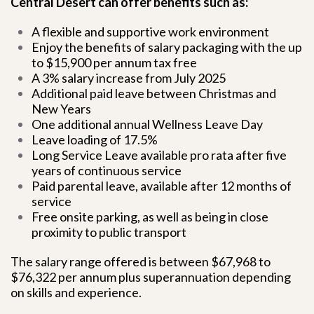
Central Desert can offer benefits such as:
A flexible and supportive work environment
Enjoy the benefits of salary packaging with the up
to $15,900 per annum tax free
A 3% salary increase from July 2025
Additional paid leave between Christmas and
New Years
One additional annual Wellness Leave Day
Leave loading of 17.5%
Long Service Leave available pro rata after five
years of continuous service
Paid parental leave, available after 12 months of
service
Free onsite parking, as well as being in close
proximity to public transport
The salary range offered is between $67,968 to
$76,322 per annum plus superannuation depending
on skills and experience.