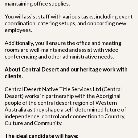
maintaining office supplies.
You will assist staff with various tasks, including event
coordination, catering setups, and onboarding new
employees.
Additionally, you’ll ensure the office and meeting
rooms are well-maintained and assist with video
conferencing and other administrative needs.
About Central Desert and our heritage work with
clients.
Central Desert Native Title Services Ltd (Central
Desert) works in partnership with the Aboriginal
people of the central desert region of Western
Australia as they shape a self-determined future of
independence, control and connection to Country,
Culture and Community.
The ideal candidate will have: