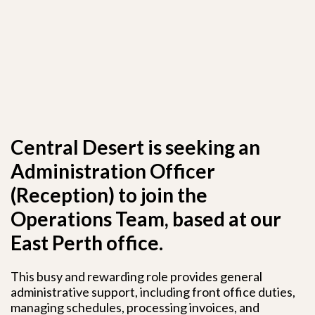
Central Desert is seeking an
Administration Officer
(Reception) to join the
Operations Team, based at our
East Perth office.
This busy and rewarding role provides general
administrative support, including front office duties,
managing schedules, processing invoices, and