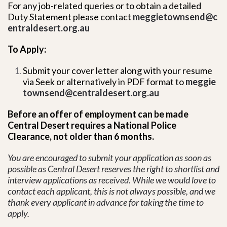
For any job-related queries or to obtain a detailed
Duty Statement please contact
meggietownsend@c
entraldesert.org.au
To Apply:
Submit your cover letter along with your resume
via Seek or alternatively in PDF format to
meggie
townsend@centraldesert.org.au
Before an offer of employment can be made
Central Desert requires a National Police
Clearance, not older than 6 months.
You are encouraged to submit your application as soon as
possible as Central Desert reserves the right to shortlist and
interview applications as received. While we would love to
contact each applicant, this is not always possible, and we
thank every applicant in advance for taking the time to
apply.