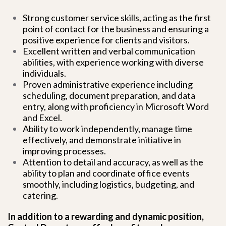
Strong customer service skills, acting as the first
point of contact for the business and ensuring a
positive experience for clients and visitors.
Excellent written and verbal communication
abilities, with experience working with diverse
individuals.
Proven administrative experience including
scheduling, document preparation, and data
entry, along with proficiency in Microsoft Word
and Excel.
Ability to work independently, manage time
effectively, and demonstrate initiative in
improving processes.
Attention to detail and accuracy, as well as the
ability to plan and coordinate office events
smoothly, including logistics, budgeting, and
catering.
In addition to a rewarding and dynamic position,