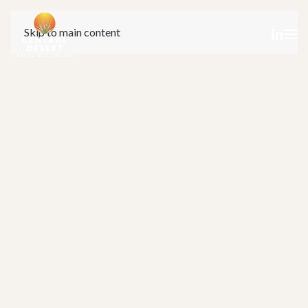
Skip to main content