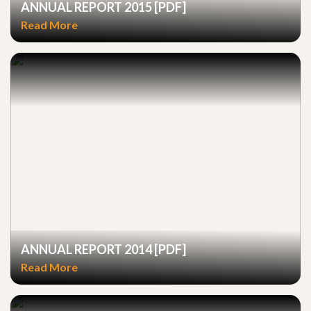
ANNUAL REPORT 2015 [PDF]
Read More
ANNUAL REPORT 2014 [PDF]
Read More