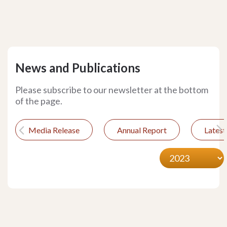
News and Publications
Please subscribe to our newsletter at the bottom
of the page.
Media Release
Annual Report
Lates
Previous