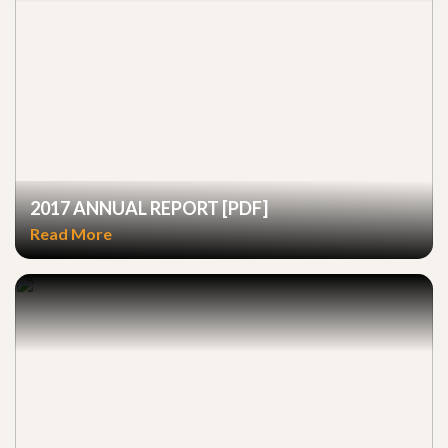
2017 ANNUAL REPORT [PDF]
Read More