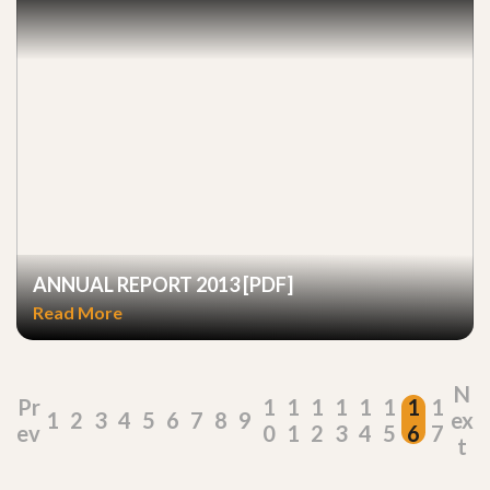
ANNUAL REPORT 2013 [PDF]
Read More
N
Pr
1
1
1
1
1
1
1
1
1
2
3
4
5
6
7
8
9
ex
ev
0
1
2
3
4
5
6
7
t