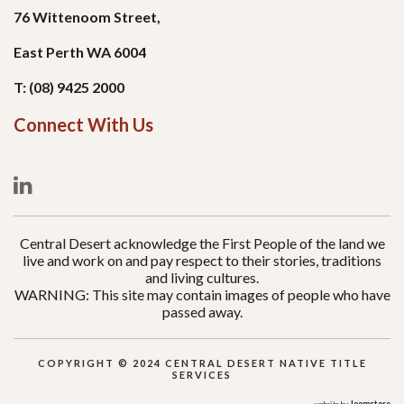
76 Wittenoom Street,
East Perth WA 6004
T: (08) 9425 2000
Connect With Us
Central Desert acknowledge the First People of the land we
live and work on and pay respect to their stories, traditions
and living cultures.
WARNING: This site may contain images of people who have
passed away.
COPYRIGHT © 2024 CENTRAL DESERT NATIVE TITLE
SERVICES
Joomstore