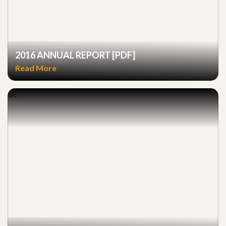
2016 ANNUAL REPORT [PDF]
Read More