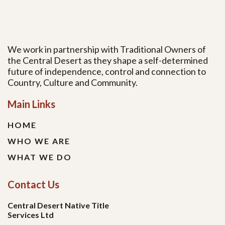
We work in partnership with Traditional Owners of
the Central Desert as they shape a self-determined
future of independence, control and connection to
Country, Culture and Community.
Main Links
HOME
WHO WE ARE
WHAT WE DO
Contact Us
Central Desert Native Title
Services Ltd