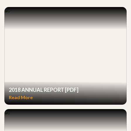
2018 ANNUAL REPORT [PDF]
Read More