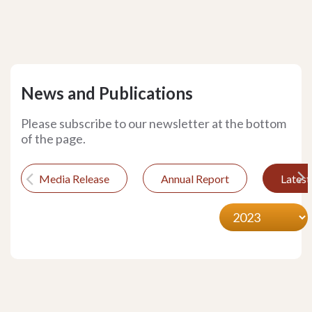
News and Publications
Please subscribe to our newsletter at the bottom
of the page.
Media Release
Annual Report
Lates
Previous