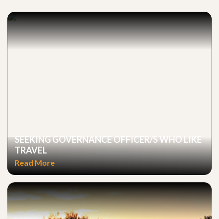
SEEKING GOVERNANCE OFFICER/S WHO LIKE
TRAVEL
Read More