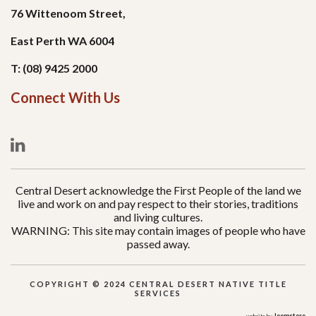
76 Wittenoom Street,
East Perth WA 6004
T: (08) 9425 2000
Connect With Us
Central Desert acknowledge the First People of the land we
live and work on and pay respect to their stories, traditions
and living cultures.
WARNING: This site may contain images of people who have
passed away.
COPYRIGHT © 2024 CENTRAL DESERT NATIVE TITLE
SERVICES
Joomstore