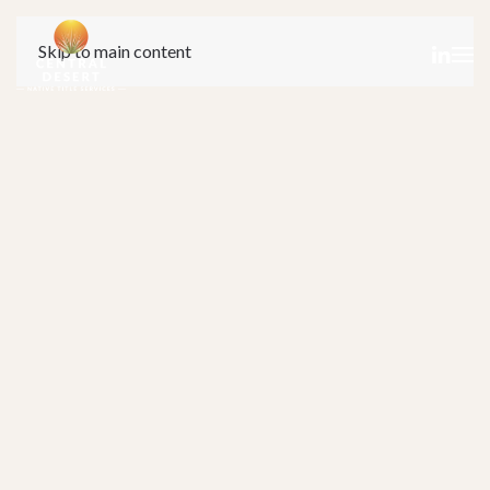
Skip to main content