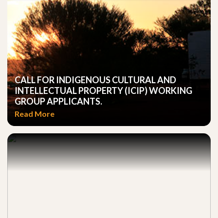
CALL FOR INDIGENOUS CULTURAL AND
INTELLECTUAL PROPERTY (ICIP) WORKING
GROUP APPLICANTS.
Read More