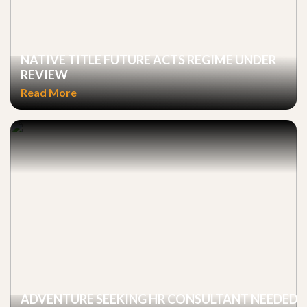
NATIVE TITLE FUTURE ACTS REGIME UNDER
REVIEW
Read More
ADVENTURE SEEKING HR CONSULTANT NEEDED