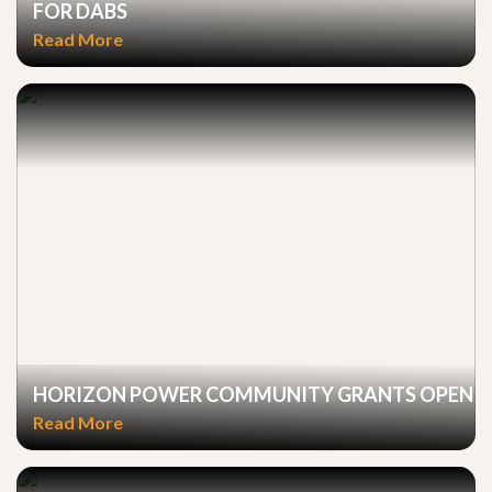
FOR DABS
Read More
HORIZON POWER COMMUNITY GRANTS OPEN
Read More