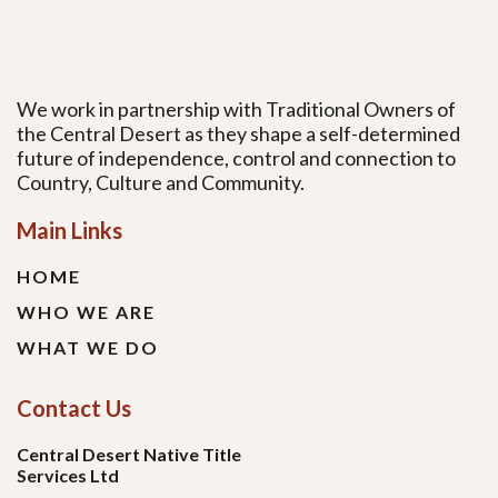
We work in partnership with Traditional Owners of
the Central Desert as they shape a self-determined
future of independence, control and connection to
Country, Culture and Community.
Main Links
HOME
WHO WE ARE
WHAT WE DO
Contact Us
Central Desert Native Title
Services Ltd