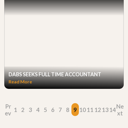
DABS SEEKS FULL TIME ACCOUNTANT
Read More
Pr
Ne
1
2
3
4
5
6
7
8
9
10
11
12
13
14
ev
xt